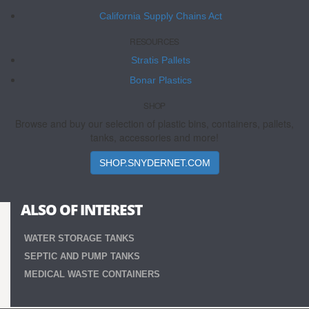
California Supply Chains Act
RESOURCES
Stratis Pallets
Bonar Plastics
SHOP
Browse and buy our selection of plastic bins, containers, pallets,
tanks, accessories and more!
SHOP.SNYDERNET.COM
ALSO OF INTEREST
WATER STORAGE TANKS
SEPTIC AND PUMP TANKS
MEDICAL WASTE CONTAINERS