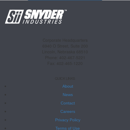
Corporate Headquarters
6940 O Street, Suite 200
Lincoln, Nebraska 68510
Phone: 402-467-5221
Fax: 402-465-1220
QUICK LINKS
About
News
Contact
Careers
Privacy Policy
Terms of Use