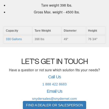
Tare weight 398 lbs.
Gross Max. weight - 4500 lbs.
Capacity
Tare Weight
Diameter
Height
330 Gallons
398 lbs
49"
76 3/4"
LET'S GET IN TOUCH
Have a question or not sure which solution fits your needs?
Call Us
1 888 422 8683
Email Us
snydersales@snydernet.com
FIND A DEALER OR SALESPERSON