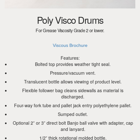
Poly Visco Drums
For Grease Viscosity Grade 2 or lower.
Viscous Brochure
Features:
Bolted top provides weather tight seal.
Pressure/vacuum vent.
Translucent bottle allows viewing of product level.
Flexible follower bag cleans sidewalls as material is
discharged.
Four-way fork tube and pallet jack entry polyethylene pallet.
Sumped outlet.
Optional 2” or 3” direct bolt Banjo ball valve with adapter, cap
and lanyard.
1/2” thick rotational molded bottle.