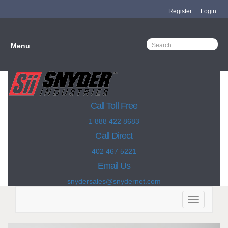
Register
Login
Menu
Call Toll Free
1 888 422 8683
Call Direct
402 467 5221
Email Us
snydersales@snydernet.com
Toggle
navigation