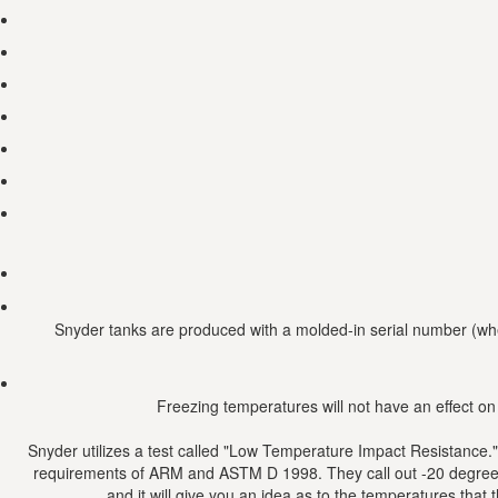
Snyder tanks are produced with a molded-in serial number (whee
Freezing temperatures will not have an effect on
Snyder utilizes a test called "Low Temperature Impact Resistance."
requirements of ARM and ASTM D 1998. They call out -20 degrees F 
and it will give you an idea as to the temperatures that 