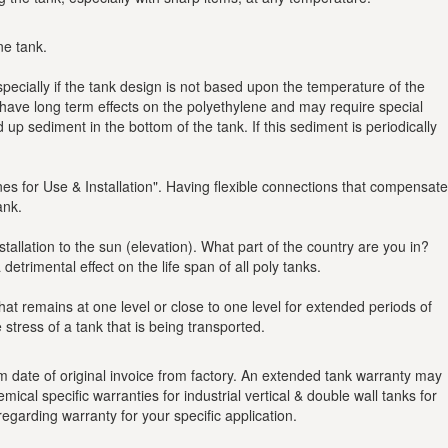
ne tank.
specially if the tank design is not based upon the temperature of the
have long term effects on the polyethylene and may require special
p sediment in the bottom of the tank. If this sediment is periodically
ines for Use & Installation". Having flexible connections that compensate
ank.
llation to the sun (elevation). What part of the country are you in?
trimental effect on the life span of all poly tanks.
hat remains at one level or close to one level for extended periods of
stress of a tank that is being transported.
 date of original invoice from factory. An extended tank warranty may
ical specific warranties for industrial vertical & double wall tanks for
egarding warranty for your specific application.