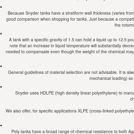
Because Snyder tanks have a stratiform wall thickness (varies from t
good comparison when shopping for tanks. Just because a competito
the rotomo
A tank with a specific gravity of 1.5 can hold a liquid up to 12.5 p
note that an increase in liquid temperature will substantially decr
needed to compensate even though the weight of the chemical may b
General guidelines of material selection are not advisable. It is al
mechanical loading) so
Snyder uses HDLPE (high density linear polyethylene) to manufac
ch
We also offer, for specific applications XLPE (cross-linked polyethyle
Poly tanks have a broad range of chemical resistance to both Agr