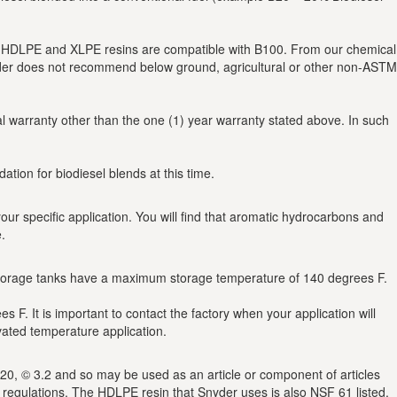
ed HDLPE and XLPE resins are compatible with B100. From our chemical
nyder does not recommend below ground, agricultural or other non-ASTM
al warranty other than the one (1) year warranty stated above. In such
tion for biodiesel blends at this time.
r specific application. You will find that aromatic hydrocarbons and
.
storage tanks have a maximum storage temperature of 140 degrees F.
. It is important to contact the factory when your application will
vated temperature application.
0, © 3.2 and so may be used as an article or component of articles
A regulations. The HDLPE resin that Snyder uses is also NSF 61 listed.