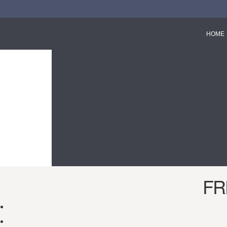
HOME
FR