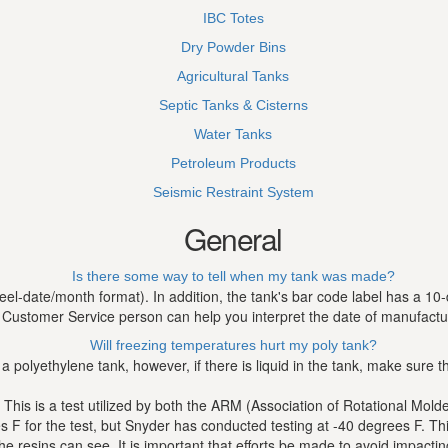
IBC Totes
Dry Powder Bins
Agricultural Tanks
Septic Tanks & Cisterns
Water Tanks
Petroleum Products
Seismic Restraint System
General
Is there some way to tell when my tank was made?
l-date/month format). In addition, the tank's bar code label has a 10-
Customer Service person can help you interpret the date of manufactu
Will freezing temperatures hurt my poly tank?
 a polyethylene tank, however, if there is liquid in the tank, make sure
 This is a test utilized by both the ARM (Association of Rotational Mol
for the test, but Snyder has conducted testing at -40 degrees F. This t
the resins can see. It is important that efforts be made to avoid impacti