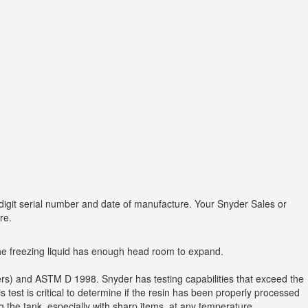
digit serial number and date of manufacture. Your Snyder Sales or
re.
 the freezing liquid has enough head room to expand.
ders) and ASTM D 1998. Snyder has testing capabilities that exceed the
est is critical to determine if the resin has been properly processed
ng the tank, especially with sharp items, at any temperature.