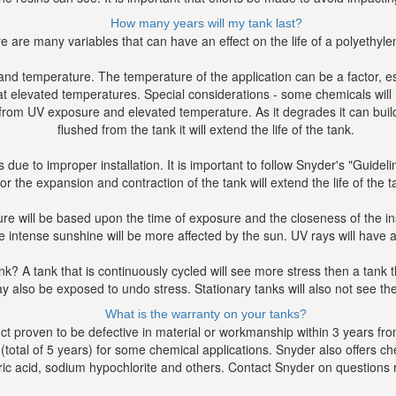
How many years will my tank last?
e are many variables that can have an effect on the life of a polyethyle
, and temperature. The temperature of the application can be a factor, e
t elevated temperatures. Special considerations - some chemicals will 
rom UV exposure and elevated temperature. As it degrades it can build u
flushed from the tank it will extend the life of the tank.
 due to improper installation. It is important to follow Snyder's "Guidel
for the expansion and contraction of the tank will extend the life of the t
 will be based upon the time of exposure and the closeness of the insta
intense sunshine will be more affected by the sun. UV rays will have a de
nk? A tank that is continuously cycled will see more stress then a tank t
y also be exposed to undo stress. Stationary tanks will also not see the 
What is the warranty on your tanks?
 proven to be defective in material or workmanship within 3 years from
total of 5 years) for some chemical applications. Snyder also offers chem
uric acid, sodium hypochlorite and others. Contact Snyder on questions r