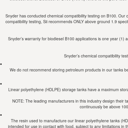
Snyder has conducted chemical compatibility testing on B100. Our 
compatibility testing, Sii recommends ONLY above ground 1.9 speci
Snyder’s warranty for biodiesel B100 applications is one year (1) 
Snyder’s chemical compatibility tes
We do not recommend storing petroleum products in our tanks beca
Linear polyethylene (HDLPE) storage tanks have a maximum stora
NOTE: The leading manufacturers in this industry design their t
continuously be above 100 
The resin used to manufacture our linear polyethylene tanks (H
intended for use in contact with food, subject to any limitations 