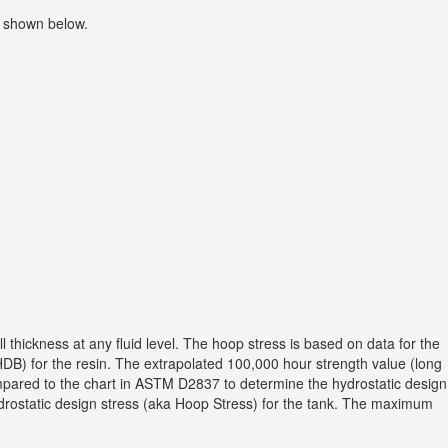
a shown below.
 thickness at any fluid level. The hoop stress is based on data for the
DB) for the resin. The extrapolated 100,000 hour strength value (long
compared to the chart in ASTM D2837 to determine the hydrostatic design
hydrostatic design stress (aka Hoop Stress) for the tank. The maximum