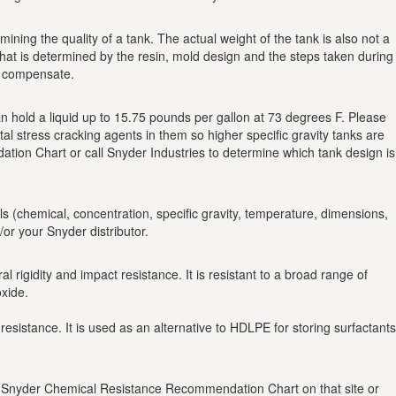
ining the quality of a tank. The actual weight of the tank is also not a
at is determined by the resin, mold design and the steps taken during
to compensate.
 can hold a liquid up to 15.75 pounds per gallon at 73 degrees F. Please
tal stress cracking agents in them so higher specific gravity tanks are
on Chart or call Snyder Industries to determine which tank design is
ils (chemical, concentration, specific gravity, temperature, dimensions,
r your Snyder distributor.
rigidity and impact resistance. It is resistant to a broad range of
xide.
 resistance. It is used as an alternative to HDLPE for storing surfactants
the Snyder Chemical Resistance Recommendation Chart on that site or