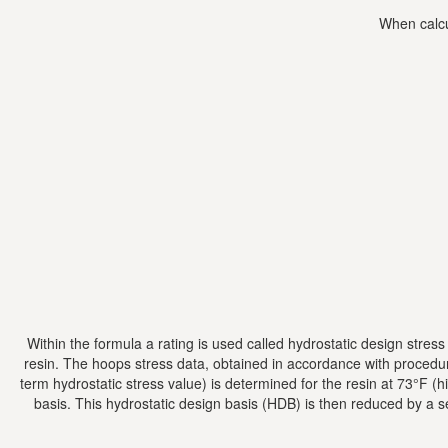
When calcu
Within the formula a rating is used called hydrostatic design stres
resin. The hoops stress data, obtained in accordance with procedu
term hydrostatic stress value) is determined for the resin at 73°F 
basis. This hydrostatic design basis (HDB) is then reduced by a s