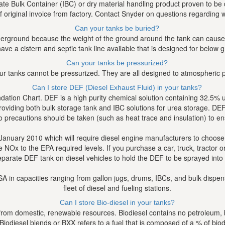
e Bulk Container (IBC) or dry material handling product proven to be d
f original invoice from factory. Contact Snyder on questions regarding w
Can your tanks be buried?
erground because the weight of the ground around the tank can cause th
ave a cistern and septic tank line available that is designed for below 
Can your tanks be pressurized?
ur tanks cannot be pressurized. They are all designed to atmospheric 
Can I store DEF (Diesel Exhaust Fluid) in your tanks?
ion Chart. DEF is a high purity chemical solution containing 32.5% ure
viding both bulk storage tank and IBC solutions for urea storage. DEF wil
 precautions should be taken (such as heat trace and insulation) to en
January 2010 which will require diesel engine manufacturers to choose
x to the EPA required levels. If you purchase a car, truck, tractor or
eparate DEF tank on diesel vehicles to hold the DEF to be sprayed into
e USA in capacities ranging from gallon jugs, drums, IBCs, and bulk di
fleet of diesel and fueling stations.
Can I store Bio-diesel in your tanks?
 from domestic, renewable resources. Biodiesel contains no petroleum, bu
. Biodiesel blends or BXX refers to a fuel that is composed of a % of bi