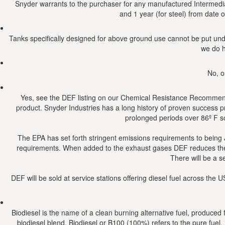
Snyder warrants to the purchaser for any manufactured Intermediat
and 1 year (for steel) from date o
Tanks specifically designed for above ground use cannot be put und
we do h
No, o
Yes, see the DEF listing on our Chemical Resistance Recommendat
product. Snyder Industries has a long history of proven success pro
prolonged periods over 86º F so
The EPA has set forth stringent emissions requirements to being 
requirements. When added to the exhaust gases DEF reduces the NO
There will be a s
DEF will be sold at service stations offering diesel fuel across th
Biodiesel is the name of a clean burning alternative fuel, produced
biodiesel blend. Biodiesel or B100 (100%) refers to the pure fuel