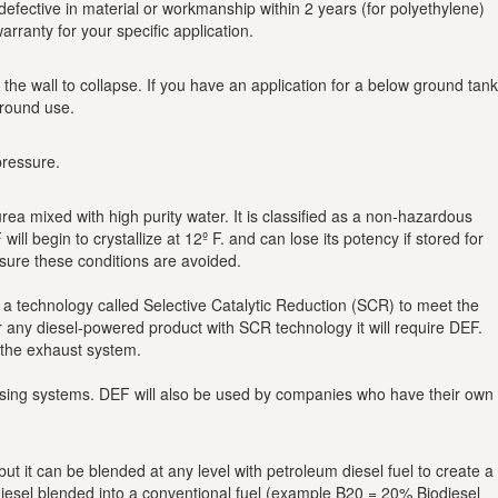
efective in material or workmanship within 2 years (for polyethylene)
arranty for your specific application.
e wall to collapse. If you have an application for a below ground tank
ground use.
pressure.
a mixed with high purity water. It is classified as a non-hazardous
l begin to crystallize at 12º F. and can lose its potency if stored for
sure these conditions are avoided.
 a technology called Selective Catalytic Reduction (SCR) to meet the
 any diesel-powered product with SCR technology it will require DEF.
 the exhaust system.
spensing systems. DEF will also be used by companies who have their own
t it can be blended at any level with petroleum diesel fuel to create a
odiesel blended into a conventional fuel (example B20 = 20% Biodiesel