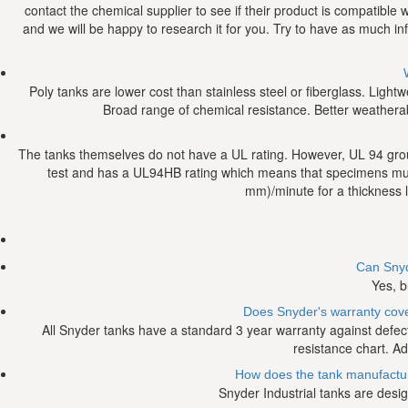
contact the chemical supplier to see if their product is compatible
and we will be happy to research it for you. Try to have as much i
Poly tanks are lower cost than stainless steel or fiberglass. Light
Broad range of chemical resistance. Better weatherabili
The tanks themselves do not have a UL rating. However, UL 94 grou
test and has a UL94HB rating which means that specimens mus
mm)/minute for a thickness 
Can Snyd
Yes, b
Does Snyder's warranty cover
All Snyder tanks have a standard 3 year warranty against defec
resistance chart. Ad
How does the tank manufacturer
Snyder Industrial tanks are desig