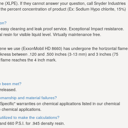
ene (XLPE). If they cannot answer your question, call Snyder Industries
, the percent concentration of product (Ex: Sodium Hypo chlorite, 15%)
ion?
or easy cleaning and leak proof service. Exceptional Impact resistance.
resin for visible liquid level. Virtually maintenance free.
hylene we use (ExxonMobil HD 8660) has undergone the horizontal flame
ickness between .120 and .500 inches (3-13 mm) and 3 inches (75
 flame reaches the 4 inch mark.
ve been met?
 released.
rkmanship and material failures?
ecific" warranties on chemical applications listed in our chemical
 chemical applications.
tilized to make the calculations?
d 660 P.S.I. for .945 density resin.