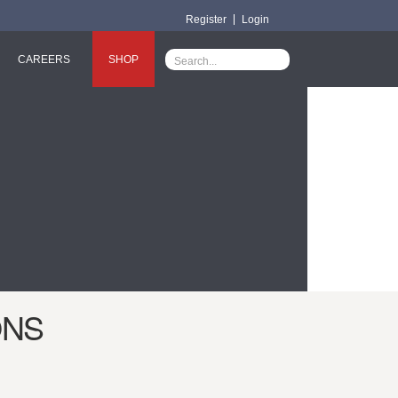
Register
Login
CAREERS
SHOP
ONS