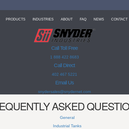
PRODUCTS
INDUSTRIES
ABOUT
FAQ
NEWS
CONTACT
Call Toll Free
1 888 422 8683
Call Direct
402 467 5221
Email Us
snydersales@snydernet.com
EQUENTLY ASKED QUESTI
General
Industrial Tanks