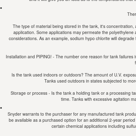
Ther
The type of material being stored in the tank, it's concentration
application. Some applications may permeate the polyethylene a
considerations. As an example, sodium hypo chlorite will degrade f
Installation and PIPING! - The number one reason for tank failures is
Is the tank used indoors or outdoors? The amount of U.V. exposure
Tanks used outdoors in states subjected to more 
Storage or process - Is the tank a holding tank or a processing ta
time. Tanks with excessive agitation ma
Snyder warrants to the purchaser for any manufactured tank product
be available as a purchased option for an additional 2-year period (
certain chemical applications including sulf