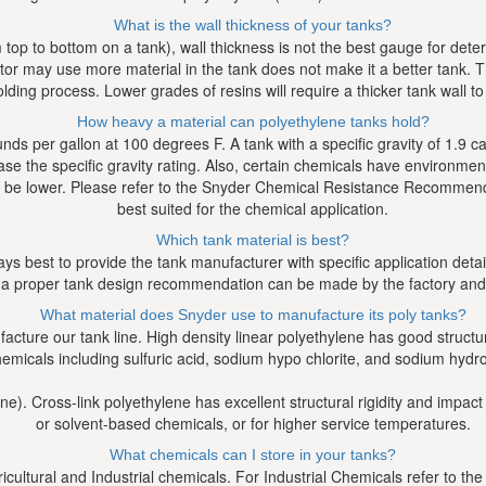
What is the wall thickness of your tanks?
op to bottom on a tank), wall thickness is not the best gauge for determ
r may use more material in the tank does not make it a better tank. Th
lding process. Lower grades of resins will require a thicker tank wall 
How heavy a material can polyethylene tanks hold?
ounds per gallon at 100 degrees F. A tank with a specific gravity of 1.9
ease the specific gravity rating. Also, certain chemicals have environmen
e lower. Please refer to the Snyder Chemical Resistance Recommendati
best suited for the chemical application.
Which tank material is best?
ways best to provide the tank manufacturer with specific application deta
 a proper tank design recommendation can be made by the factory and/o
What material does Snyder use to manufacture its poly tanks?
ture our tank line. High density linear polyethylene has good structural 
emicals including sulfuric acid, sodium hypo chlorite, and sodium hydro
ne). Cross-link polyethylene has excellent structural rigidity and impact
or solvent-based chemicals, or for higher service temperatures.
What chemicals can I store in your tanks?
icultural and Industrial chemicals. For Industrial Chemicals refer to 