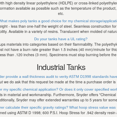
 with high density linear polyethylene (HDLPE) or cross-linked polyethyl
nformation available as possible such as the temperature of the product
etc.
What makes poly tanks a good choice for my chemical storage/applicat
weight - less than one-half the weight of steel. Seamless construction f
ty. Available in a variety of resins. Translucent when molded of natural 
Do your tanks have a UL rating?
ps materials into categories based on their flammability. The polyet
t not have a burn rate greater than 1.5 inches (40 mm)/minute for th
less than .120 inches (3 mm). Specimens must stop burning before the
Industrial Tanks
er provide a wall thickness audit to verity ASTM D1998 standards ha
ut we do ask that this request be made at the time a purchase order is
 my specific chemical application? Or does it only cover specified wo
ts in material and workmanship. Furthermore, Snyder offers "Chemical Sp
ditionally, Snyder may offer extended warranties up to 5 years for some
 calculate their specific gravity ratings? What hoop stress value was u
ned using ASTM D 1998; 600 P.S.I. Hoop Stress for .942 density resin an