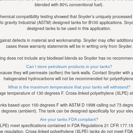
blended with 80% conventional fuel).
chemical compatibility testing showed that Snyder’s uniquely process
fic gravity Industrial (ASTM) designed tanks for B100 applications. S
designed tanks to be used in this application.
against defects in material and workmanship. Snyder may offer addition
cases these warranty statements will be in writing only from Snyder.
ting does not include any biodiesel blends so Snyder has no recommenda
Can I store petroleum products in your tanks?
use they will permeate (soften) the tank walls. Contact Snyder with you
halogenated hydrocarbons will not be recommended for polyethylene
What is the maximum temperature that your tanks will withstand?
ge temperature of 130 degrees F. Cross-linked polyethylene (XLPE) 
anks based upon 100 degrees F with ASTM D 1998 calling out 73 degrees F
degrees (ambient). The tank can be designed specifically for your ele
Are your tanks FDA compliant?
DLPE) meet specifications contained in FDA Regulations 21 CFR 177.152
in the regulation. Cross-linked polyethylene (XLPE) tanks do not meet FD