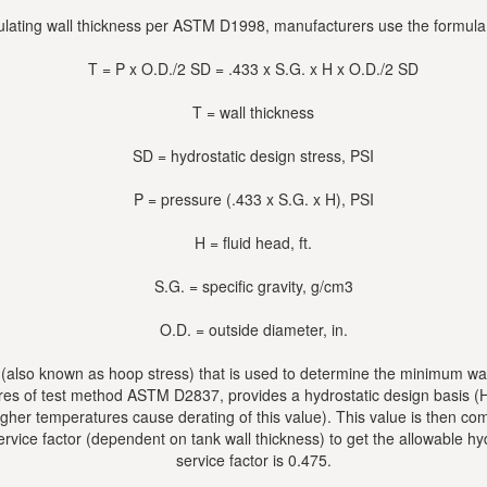
lating wall thickness per ASTM D1998, manufacturers use the formul
T = P x O.D./2 SD = .433 x S.G. x H x O.D./2 SD
T = wall thickness
SD = hydrostatic design stress, PSI
P = pressure (.433 x S.G. x H), PSI
H = fluid head, ft.
S.G. = specific gravity, g/cm3
O.D. = outside diameter, in.
s (also known as hoop stress) that is used to determine the minimum wall
res of test method ASTM D2837, provides a hydrostatic design basis (H
(higher temperatures cause derating of this value). This value is then 
ervice factor (dependent on tank wall thickness) to get the allowable 
service factor is 0.475.