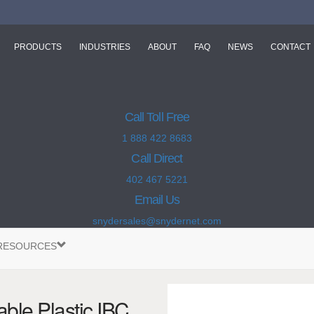
PRODUCTS
INDUSTRIES
ABOUT
FAQ
NEWS
CONTACT
Call Toll Free
1 888 422 8683
Call Direct
402 467 5221
Email Us
snydersales@snydernet.com
RESOURCES
ble Plastic IBC