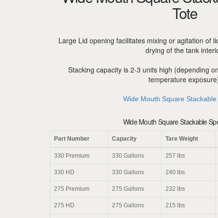
Tote
Large Lid opening facilitates mixing or agitation of l
drying of the tank interi
Stacking capacity is 2-3 units high (depending o
temperature exposure)
Wide Mouth Square Stackable
Wide Mouth Square Stackable Spec
Part Number
Capacity
Tare Weight
330 Premium
330 Gallons
257 lbs
330 HD
330 Gallons
240 lbs
275 Premium
275 Gallons
232 lbs
275 HD
275 Gallons
215 lbs