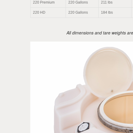
220 Premium
220 Gallons
211 lbs
220 HD
220 Gallons
184 lbs
All dimensions and tare weights ar