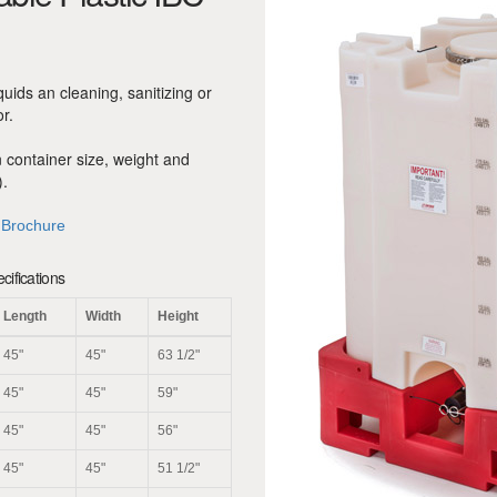
iquids an cleaning, sanitizing or
or.
n container size, weight and
.
 Brochure
ifications
Length
Width
Height
45"
45"
63 1/2"
45"
45"
59"
45"
45"
56"
45"
45"
51 1/2"