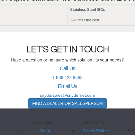
Stainless Steel IBCs
3-4 times the cost
LET'S GET IN TOUCH
Have a question or not sure which solution fits your needs?
Call Us
1 888 422 8683
Email Us
snydersales@snydernet.com
FIND A DEALER OR SALESPERSON
QUICK LINKS
RESOURCES
Bro
About
Stratis Pallets