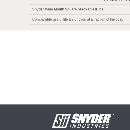
Snyder Wide Mouth Square Stackable IBCs
Comparable useful life an function at a fraction of the cost.