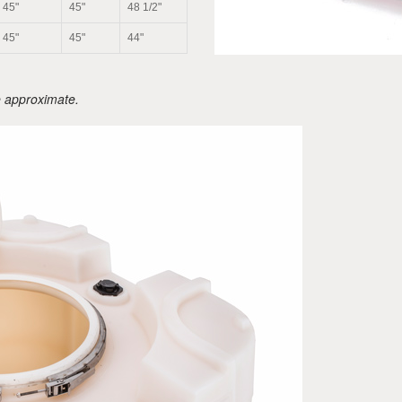
45"
45"
48 1/2"
45"
45"
44"
e approximate.