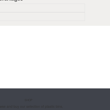
SHOP
wse and buy our selection of plastic bins,