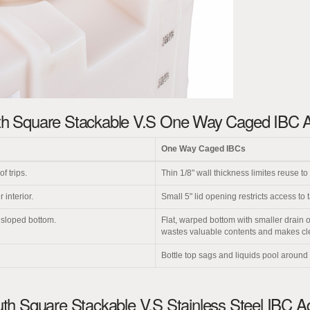
h Square Stackable V.S One Way Caged IBC 
One Way Caged IBCs
f trips.
Thin 1/8" wall thickness limites reuse to 
 interior.
Small 5" lid opening restricts access to t
y sloped bottom.
Flat, warped bottom with smaller drain 
wastes valuable contents and makes clean
Bottle top sags and liquids pool around
h Square Stackable V.S Stainless Steel IBC 