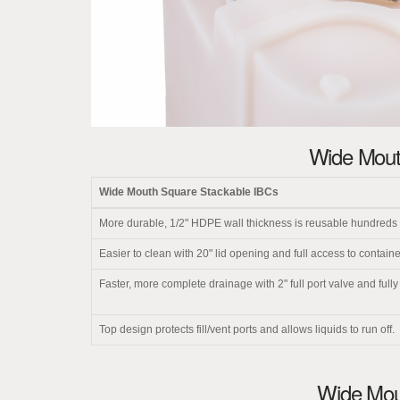
Wide Mout
Wide Mouth Square Stackable IBCs
More durable, 1/2" HDPE wall thickness is reusable hundreds o
Easier to clean with 20" lid opening and full access to container
Faster, more complete drainage with 2" full port valve and full
Top design protects fill/vent ports and allows liquids to run off.
Wide Mout