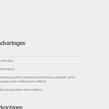
Advantages
a few trips.
ank interior.
opening results in containers not draining complete, which
ing and/or refilling more difficult.
 lid opening when store outdoors.
Advantages