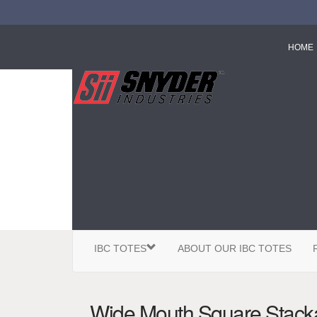
HOME
IBC TOTES
ABOUT OUR IBC TOTES
Wide Mouth Square Stacka