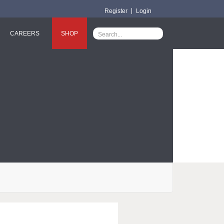
Register
Login
CAREERS
SHOP