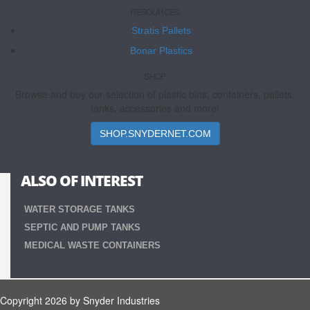
RESOURCES
Stratis Pallets
Bonar Plastics
SHOP
Browse and buy our selection of plastic bins, containers, pallets,
tanks, accessories and more!
SHOP.SNYDERNET.COM
ALSO OF INTEREST
WATER STORAGE TANKS
SEPTIC AND PUMP TANKS
MEDICAL WASTE CONTAINERS
Copyright 2026 by Snyder Industries