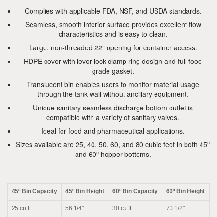
Complies with applicable FDA, NSF, and USDA standards.
Seamless, smooth interior surface provides excellent flow
characteristics and is easy to clean.
Large, non-threaded 22” opening for container access.
HDPE cover with lever lock clamp ring design and full food
grade gasket.
Translucent bin enables users to monitor material usage
through the tank wall without ancillary equipment.
Unique sanitary seamless discharge bottom outlet is
compatible with a variety of sanitary valves.
Ideal for food and pharmaceutical applications.
Sizes available are 25, 40, 50, 60, and 80 cubic feet in both 45º
and 60º hopper bottoms.
45º Bin Capacity
45º Bin Height
60º Bin Capacity
60º Bin Height
25 cu.ft.
56 1/4"
30 cu.ft.
70 1/2"