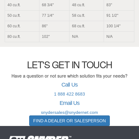
40 cu.ft.
68 3/4"
48 cu.ft.
83"
50 cu.ft.
77 1/4"
58 cu.ft.
91 1/2"
60 cu.ft.
86"
68 cu.ft.
100 1/4"
80 cu.ft.
102"
N/A
N/A
LET'S GET IN TOUCH
Have a question or not sure which solution fits your needs?
Call Us
1 888 422 8683
Email Us
snydersales@snydernet.com
FIND A DEALER OR SALESPERSON