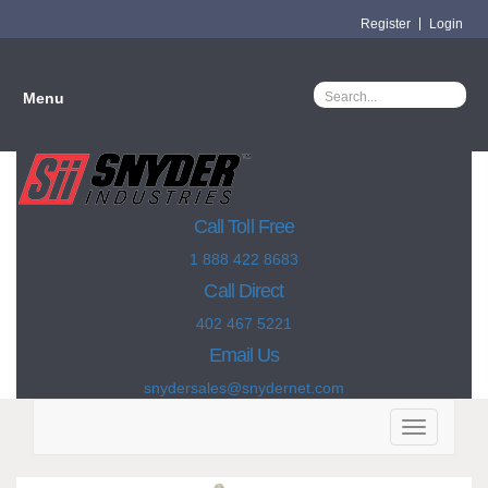
Register
Login
Menu
Call Toll Free
1 888 422 8683
Call Direct
402 467 5221
Email Us
snydersales@snydernet.com
Toggle
navigation