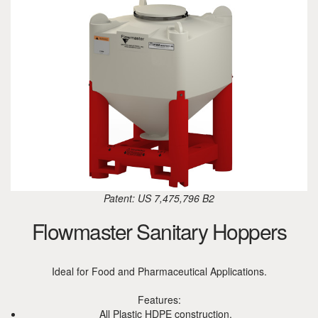
Patent: US 7,475,796 B2
Flowmaster Sanitary Hoppers
Ideal for Food and Pharmaceutical Applications.
Features:
All Plastic HDPE construction.