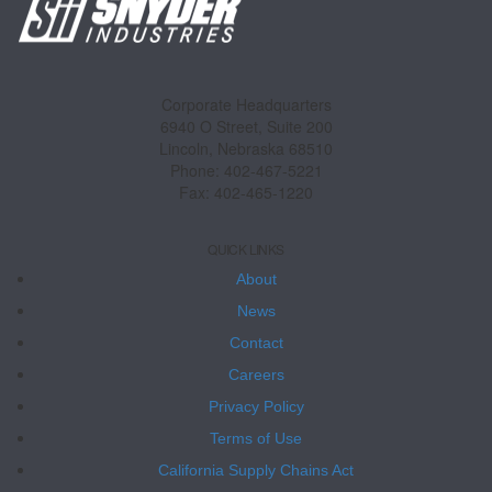
Corporate Headquarters
6940 O Street, Suite 200
Lincoln, Nebraska 68510
Phone: 402-467-5221
Fax: 402-465-1220
QUICK LINKS
About
News
Contact
Careers
Privacy Policy
Terms of Use
California Supply Chains Act