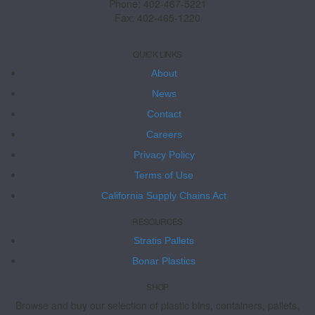
Phone: 402-467-5221
Fax: 402-465-1220
QUICK LINKS
About
News
Contact
Careers
Privacy Policy
Terms of Use
California Supply Chains Act
RESOURCES
Stratis Pallets
Bonar Plastics
SHOP
Browse and buy our selection of plastic bins, containers, pallets,