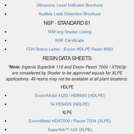
Ultrasonic Level Indicator Brochure
Audible Leak Detection Brochure
NSF - STANDARD 61
NSF.org Snyder Listing
NSF Certificate
FDA Status Letter - Exxon HDLPE Resin 8660
RESIN DATA SHEETS
*Note:
Ingenia Superlink 110 and Exxon Paxon 7004 / X7003p
are considered by Snyder to be approved equals for XLPE
applications. All resins may not be available at all plant locations.
HDLPE
ExxonMobil 4120 / HD8660 (HDLPE)
Sii PE945N (HDLPE)
XLPE
ExxonMobil HDX7000 / Paxon 7004 (XLPE)
Superlink™ 110 (XLPE)