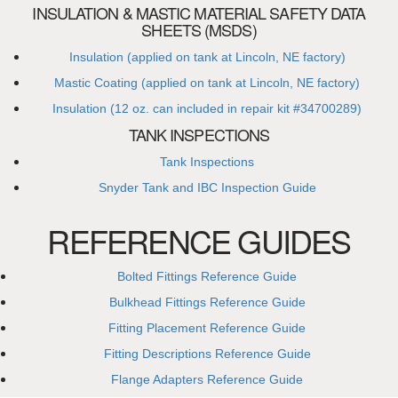
INSULATION & MASTIC MATERIAL SAFETY DATA
SHEETS (MSDS)
Insulation (applied on tank at Lincoln, NE factory)
Mastic Coating (applied on tank at Lincoln, NE factory)
Insulation (12 oz. can included in repair kit #34700289)
TANK INSPECTIONS
Tank Inspections
Snyder Tank and IBC Inspection Guide
REFERENCE GUIDES
Bolted Fittings Reference Guide
Bulkhead Fittings Reference Guide
Fitting Placement Reference Guide
Fitting Descriptions Reference Guide
Flange Adapters Reference Guide