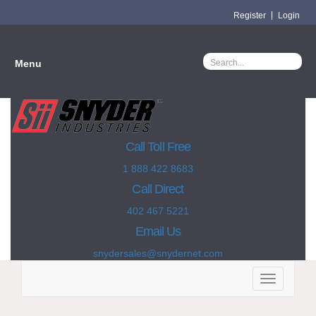
Register
Login
Menu
Call Toll Free
1 888 422 8683
Call Direct
402 467 5221
Email Us
snydersales@snydernet.com
Toggle
navigation