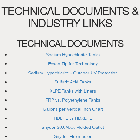
TECHNICAL DOCUMENTS &
INDUSTRY LINKS
TECHNICAL DOCUMENTS
Sodium Hypochlorite Tanks
Exxon Tip for Technology
Sodium Hypochlorite - Outdoor UV Protection
Sulfuric Acid Tanks
XLPE Tanks with Liners
FRP vs. Polyethylene Tanks
Gallons per Vertical Inch Chart
HDLPE vs HDXLPE
Snyder S.U.M.O. Molded Outlet
Snyder Flexmaster