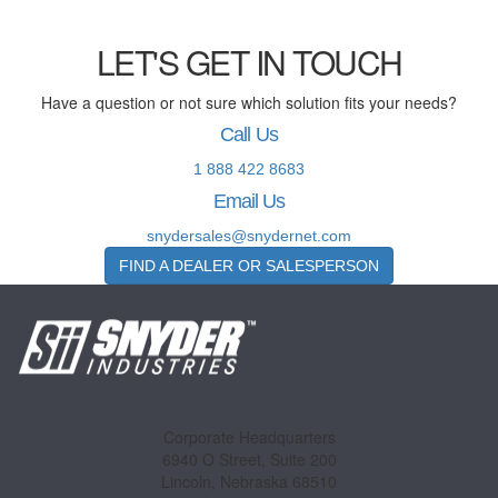
LET'S GET IN TOUCH
Have a question or not sure which solution fits your needs?
Call Us
1 888 422 8683
Email Us
snydersales@snydernet.com
FIND A DEALER OR SALESPERSON
Corporate Headquarters
6940 O Street, Suite 200
Lincoln, Nebraska 68510