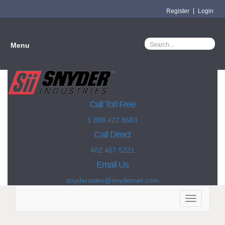
Register
Login
Menu
Call Toll Free
1 888 422 8683
Call Direct
402 467 5221
Email Us
snydersales@snydernet.com
Toggle
navigation