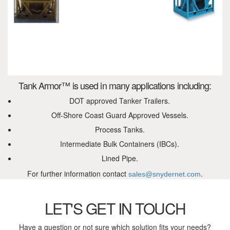
Tank Armor™ is used in many applications including:
DOT approved Tanker Trailers.
Off-Shore Coast Guard Approved Vessels.
Process Tanks.
Intermediate Bulk Containers (IBCs).
Lined Pipe.
For further information contact
.
sales@snydernet.com
LET'S GET IN TOUCH
Have a question or not sure which solution fits your needs?