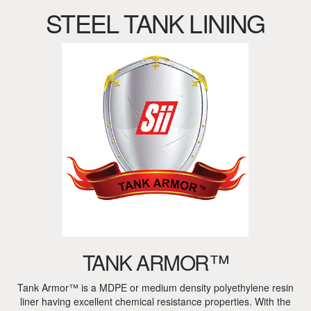
STEEL TANK LINING
TANK ARMOR™
Tank Armor™ is a MDPE or medium density polyethylene resin
liner having excellent chemical resistance properties. With the