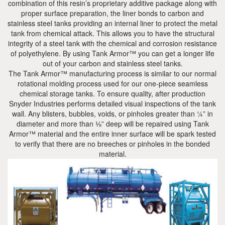
combination of this resin’s proprietary additive package along with
proper surface preparation, the liner bonds to carbon and
stainless steel tanks providing an internal liner to protect the metal
tank from chemical attack. This allows you to have the structural
integrity of a steel tank with the chemical and corrosion resistance
of polyethylene. By using Tank Armor™ you can get a longer life
out of your carbon and stainless steel tanks.
The Tank Armor™ manufacturing process is similar to our normal
rotational molding process used for our one-piece seamless
chemical storage tanks. To ensure quality, after production
Snyder Industries performs detailed visual inspections of the tank
wall. Any blisters, bubbles, voids, or pinholes greater than ¼” in
diameter and more than ⅛” deep will be repaired using Tank
Armor™ material and the entire inner surface will be spark tested
to verify that there are no breeches or pinholes in the bonded
material.