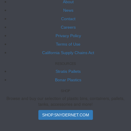
About
News
Contact
Careers
Privacy Policy
Terms of Use
California Supply Chains Act
RESOURCES
Stratis Pallets
Bonar Plastics
SHOP
Browse and buy our selection of plastic bins, containers, pallets,
tanks, accessories and more!
SHOP.SNYDERNET.COM