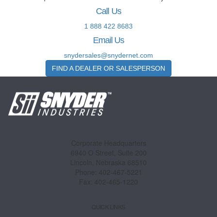
Call Us
1 888 422 8683
Email Us
snydersales@snydernet.com
FIND A DEALER OR SALESPERSON
Corporate Headquarters
6940 O Street, Suite 200
Lincoln, Nebraska 68510
Phone: 402-467-5221
Fax: 402-465-1220
QUICK LINKS