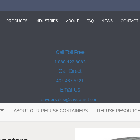
PRODUCTS
INDUSTRIES
ABOUT
FAQ
NEWS
CONTACT
Call Toll Free
1 888 422 8683
Call Direct
402 467 5221
Email Us
snydersales@snydernet.com
ABOUT OUR REFUSE CONTAINERS
REFUSE RESOURC