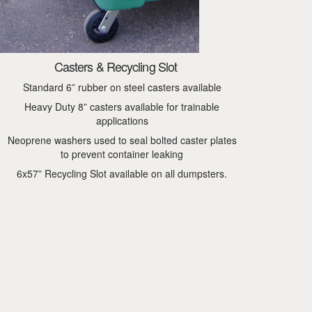
Casters & Recycling Slot
Standard 6” rubber on steel casters available
Heavy Duty 8” casters available for trainable
applications
Neoprene washers used to seal bolted caster plates
to prevent container leaking
6x57” Recycling Slot available on all dumpsters.