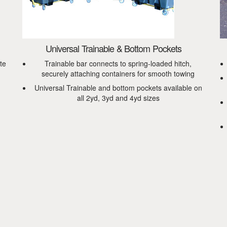
Universal Trainable & Bottom Pockets
te
Trainable bar connects to spring-loaded hitch,
securely attaching containers for smooth towing
Universal Trainable and bottom pockets available on
all 2yd, 3yd and 4yd sizes