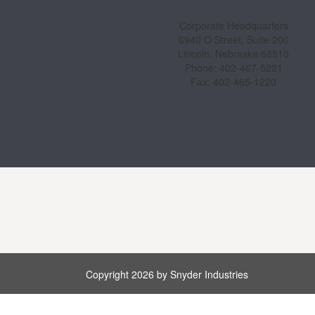
Corporate Headquarters
6940 O Street, Suite 200
Lincoln, Nebraska 68510
Phone: 402-467-5221
Fax: 402-465-1220
Copyright 2026 by Snyder Industries