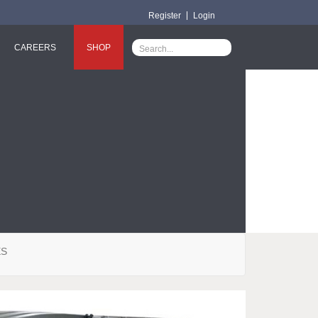
Register
Login
CAREERS
SHOP
ES