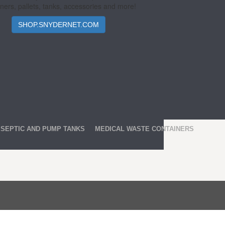
ners, pallets, tanks, accessories and more!
SHOP.SNYDERNET.COM
SEPTIC AND PUMP TANKS
MEDICAL WASTE CONTAINERS