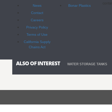
contai
News
Bonar Plastics
Contact
Careers
Privacy Policy
Terms of Use
California Supply
Chains Act
ALSO OF INTEREST
WATER STORAGE TANKS