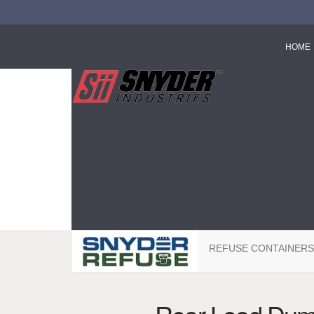
HOME
REFUSE CONTAINERS