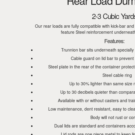
Rear Load Dum
2-3 Cubic Yard
Our rear loads are fully compatible with kick-bar an
feature Steel reinforcement underneath f
Features:
Trunnion bar sits underneath specially
Cable guard on lid bar to prevent
Steel plate in the rear of the container protects
Steel cable ring
Up to 30% lighter than same size 
Up to 30 decibels quieter than compara
Available with or without casters and tra
Low maintenance, dent resistant, easy to cle
Body will not rust or co
Dual lids are standard and containers acc
Lid rods are one piece metal to keep l