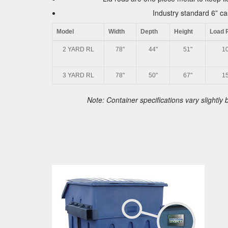
Industry standard 6” ca
Model
Width
Depth
Height
Load 
2 YARD RL
78"
44"
51"
10
3 YARD RL
78"
50"
67"
15
Note: Container specifications vary slightl