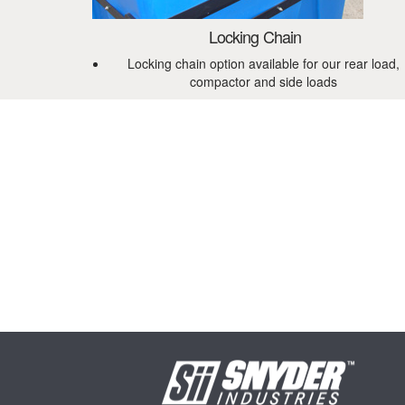
Locking Chain
Locking chain option available for our rear load,
compactor and side loads