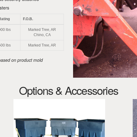
sters
Rating
F.O.B.
00 lbs
Marked Tree, AR
Chino, CA
00 lbs
Marked Tree, AR
y based on product mold
Options & Accessories