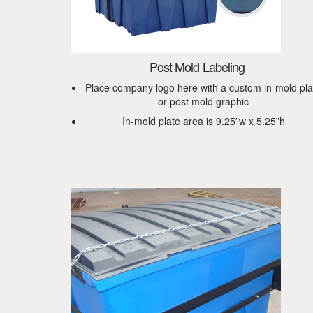
Post Mold Labeling
Place company logo here with a custom in-mold pla
or post mold graphic
In-mold plate area is 9.25”w x 5.25”h