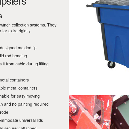
psters
s
d winch collection systems. They
or extra rigidity.
 designed molded lip
 lid rod bending
 it from cable during lifting
metal containers
ble metal containers
inable for easy moving
an and no painting required
rrode
ommodate universal lids
ids securely attached