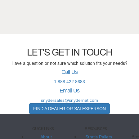
LET'S GET IN TOUCH
Have a question or not sure which solution fits your needs?
Call Us
1 888 422 8683
Email Us
snydersales@snydernet.com
FIND A DEALER OR SALESPERSON
QUICK LINKS
RESOURCES
Bro
About
Stratis Pallets