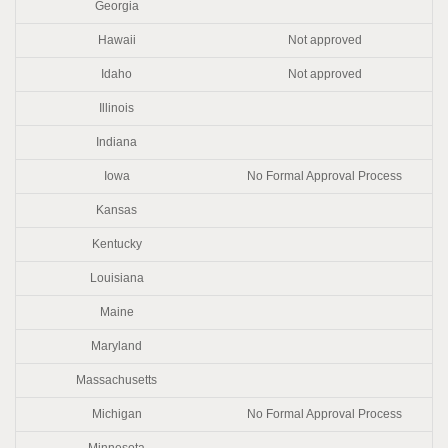
Georgia
Hawaii
Not approved
Idaho
Not approved
Illinois
Indiana
Iowa
No Formal Approval Process
Kansas
Kentucky
Louisiana
Maine
Maryland
Massachusetts
Michigan
No Formal Approval Process
Minnesota