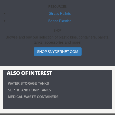
RESOURCES
Stratis Pallets
Bonar Plastics
SHOP
Browse and buy our selection of plastic bins, containers, pallets,
tanks, accessories and more!
SHOP.SNYDERNET.COM
ALSO OF INTEREST
WATER STORAGE TANKS
SEPTIC AND PUMP TANKS
MEDICAL WASTE CONTAINERS