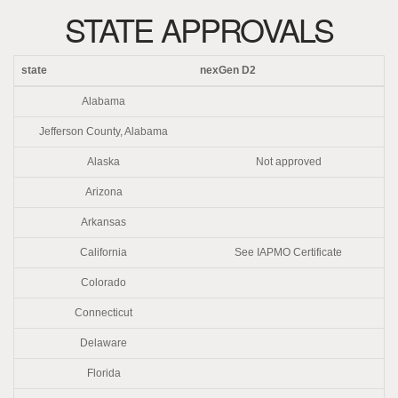
STATE APPROVALS
state
nexGen D2
Alabama
Jefferson County, Alabama
Alaska
Not approved
Arizona
Arkansas
California
See IAPMO Certificate
Colorado
Connecticut
Delaware
Florida