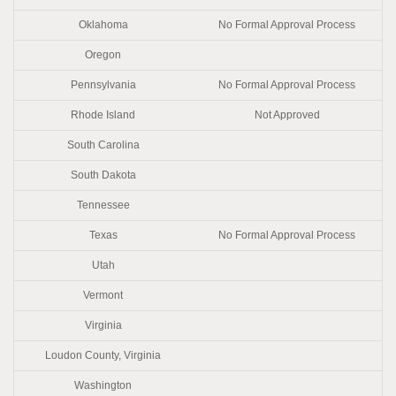
Oklahoma
No Formal Approval Process
Oregon
Pennsylvania
No Formal Approval Process
Rhode Island
Not Approved
South Carolina
South Dakota
Tennessee
Texas
No Formal Approval Process
Utah
Vermont
Virginia
Loudon County, Virginia
Washington