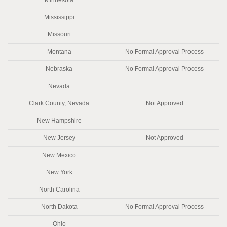
Mississippi
Missouri
Montana
No Formal Approval Process
Nebraska
No Formal Approval Process
Nevada
Clark County, Nevada
Not Approved
New Hampshire
New Jersey
Not Approved
New Mexico
New York
North Carolina
North Dakota
No Formal Approval Process
Ohio