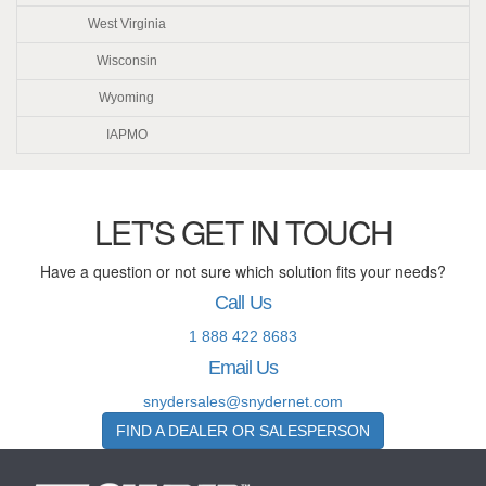
West Virginia
Wisconsin
Wyoming
IAPMO
LET'S GET IN TOUCH
Have a question or not sure which solution fits your needs?
Call Us
1 888 422 8683
Email Us
snydersales@snydernet.com
FIND A DEALER OR SALESPERSON