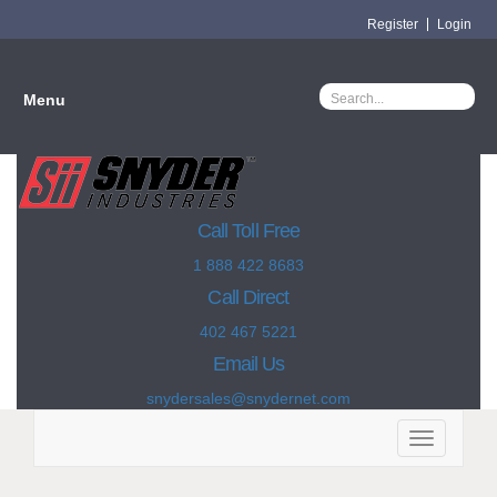
Register
Login
Menu
Call Toll Free
1 888 422 8683
Call Direct
402 467 5221
Email Us
snydersales@snydernet.com
Toggle
navigation