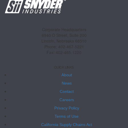
Corporate Headquarters
6940 O Street, Suite 200
Lincoln, Nebraska 68510
Phone: 402-467-5221
Fax: 402-465-1220
QUICK LINKS
About
News
Contact
Careers
Privacy Policy
Terms of Use
California Supply Chains Act