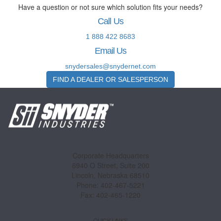
Have a question or not sure which solution fits your needs?
Call Us
1 888 422 8683
Email Us
snydersales@snydernet.com
FIND A DEALER OR SALESPERSON
Corporate Headquarters
6940 O Street, Suite 200
Lincoln, Nebraska 68510
Phone: 402-467-5221
Fax: 402-465-1220
QUICK LINKS