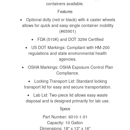
containers available.
Features
Optional dolly (red or black) with 4 caster wheels
allows for quick and easy single container mobility
(#65901)
FDA (510K) and DOT 3294 Certified
US DOT Markings: Compliant with HM-200
regulations and state environmental health
agencies.
OSHA Markings: OSHA Exposure Control Plan
Compliance.
Locking Transport Lid: Standard locking
transport lid for easy and secure transportation.
Lab Lid: Two-piece lid allows easy waste
disposal and is designed primarily for lab use.
Specs
Part Number: 6010-1-01
Capacity: 10 Gallon
Dimensions: 18" x 13" x 16"