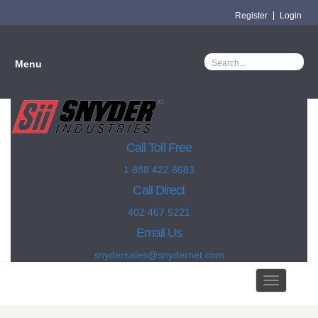
Register
Login
Menu
Call Toll Free
1 888 422 8683
Call Direct
402 467 5221
Email Us
snydersales@snydernet.com
Toggle
navigation