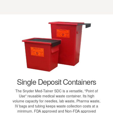
Single Deposit Containers
The Snyder Med-Tainer SDC is a versatile, "Point of
Use" reusable medical waste container. Its high
volume capacity for needles, lab waste, Pharma waste,
IV bags and tubing keeps waste collection costs at a
minimum. FDA approved and Non-FDA approved