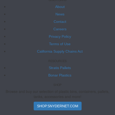
About
News
Contact
Careers
Privacy Policy
Terms of Use
California Supply Chains Act
RESOURCES
Stratis Pallets
Bonar Plastics
SHOP
Browse and buy our selection of plastic bins, containers, pallets,
tanks, accessories and more!
SHOP.SNYDERNET.COM