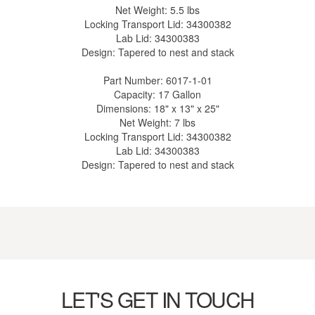
Net Weight: 5.5 lbs
Locking Transport Lid: 34300382
Lab Lid: 34300383
Design: Tapered to nest and stack
Part Number: 6017-1-01
Capacity: 17 Gallon
Dimensions: 18" x 13" x 25"
Net Weight: 7 lbs
Locking Transport Lid: 34300382
Lab Lid: 34300383
Design: Tapered to nest and stack
LET'S GET IN TOUCH