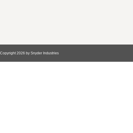
Copyright 2026 by Snyder Industries