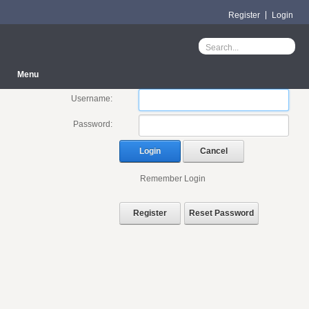
Register
Login
Menu
Username:
Password:
Login
Cancel
Remember Login
Register
Reset Password