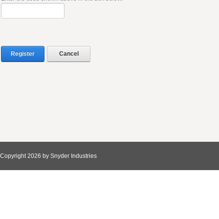
Register
Cancel
Copyright 2026 by Snyder Industries