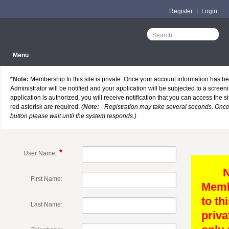
Register
Login
Menu
*Note:
Membership to this site is private. Once your account information has be
Administrator will be notified and your application will be subjected to a screen
application is authorized, you will receive notification that you can access the si
red asterisk are required.
(
Note:
- Registration may take several seconds. Once 
button please wait until the system responds.)
User Name:
First Name:
Memb
to thi
Last Name:
priva